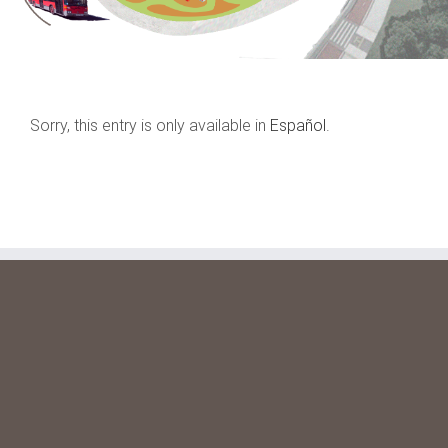
Sorry, this entry is only available in
Español
.