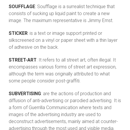
SOUFFLAGE
: Soufflage is a surrealist technique that
consists of sucking up liquid paint to create a new
image. The maximum representative is Jimmy Ernst.
STICKER
: is a text or image support printed or
silkscreened on a vinyl or paper sheet with a thin layer
of adhesive on the back.
STREET-ART
: It refers to all street art, often illegal. It
encompasses various forms of street art expression,
although the term was originally attributed to what
some people consider post-graffiti.
SUBVERTISING
: are the actions of production and
diffusion of anti-advertising or parodied advertising. It is
a form of Guerrilla Communication where texts and
images of the advertising industry are used to
deconstruct advertisements, mainly aimed at counter-
advertising through the most used and visible media.