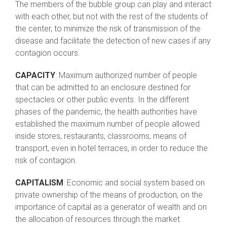
The members of the bubble group can play and interact
with each other, but not with the rest of the students of
the center, to minimize the risk of transmission of the
disease and facilitate the detection of new cases if any
contagion occurs.
CAPACITY
: Maximum authorized number of people
that can be admitted to an enclosure destined for
spectacles or other public events. In the different
phases of the pandemic, the health authorities have
established the maximum number of people allowed
inside stores, restaurants, classrooms, means of
transport, even in hotel terraces, in order to reduce the
risk of contagion.
CAPITALISM
: Economic and social system based on
private ownership of the means of production, on the
importance of capital as a generator of wealth and on
the allocation of resources through the market