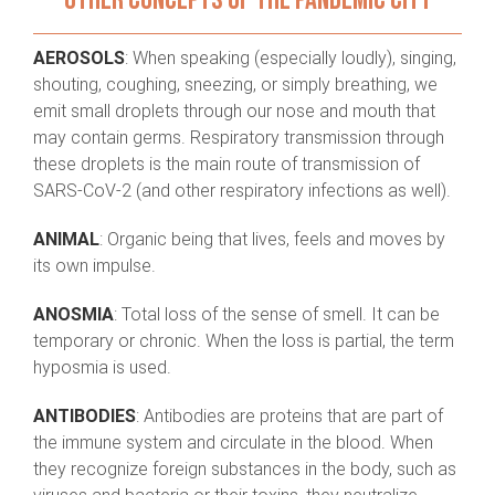
OTHER CONCEPTS OF THE PANDEMIC CITY
AEROSOLS
: When speaking (especially loudly), singing,
shouting, coughing, sneezing, or simply breathing, we
emit small droplets through our nose and mouth that
may contain germs. Respiratory transmission through
these droplets is the main route of transmission of
SARS-CoV-2 (and other respiratory infections as well).
ANIMAL
: Organic being that lives, feels and moves by
its own impulse.
ANOSMIA
: Total loss of the sense of smell. It can be
temporary or chronic. When the loss is partial, the term
hyposmia is used.
ANTIBODIES
: Antibodies are proteins that are part of
the immune system and circulate in the blood. When
they recognize foreign substances in the body, such as