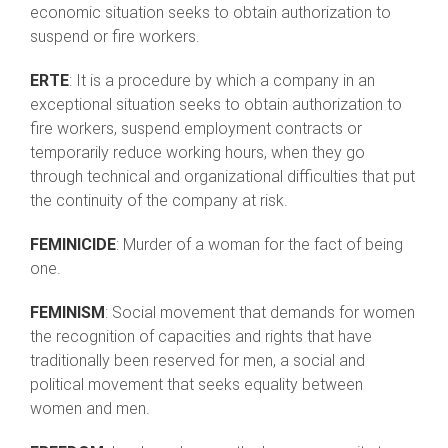
economic situation seeks to obtain authorization to
suspend or fire workers.
ERTE
: It is a procedure by which a company in an
exceptional situation seeks to obtain authorization to
fire workers, suspend employment contracts or
temporarily reduce working hours, when they go
through technical and organizational difficulties that put
the continuity of the company at risk.
FEMINICIDE
: Murder of a woman for the fact of being
one.
FEMINISM
: Social movement that demands for women
the recognition of capacities and rights that have
traditionally been reserved for men, a social and
political movement that seeks equality between
women and men.