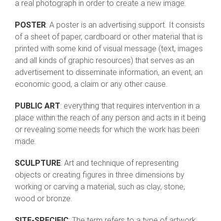
a real photograph in order to create a new image.
POSTER
: A poster is an advertising support. It consists
of a sheet of paper, cardboard or other material that is
printed with some kind of visual message (text, images
and all kinds of graphic resources) that serves as an
advertisement to disseminate information, an event, an
economic good, a claim or any other cause.
PUBLIC ART
: everything that requires intervention in a
place within the reach of any person and acts in it being
or revealing some needs for which the work has been
made.
SCULPTURE
: Art and technique of representing
objects or creating figures in three dimensions by
working or carving a material, such as clay, stone,
wood or bronze.
SITE-SPECIFIC
: The term refers to a type of artwork