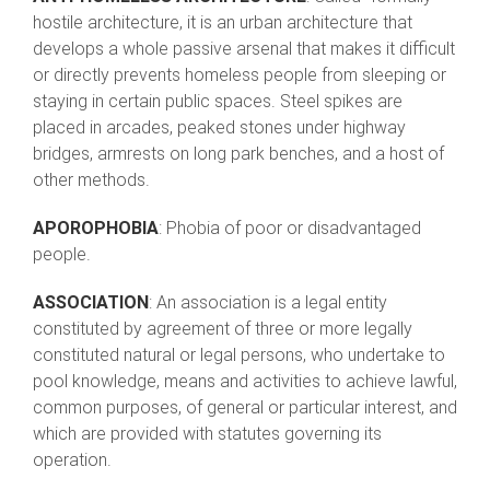
hostile architecture, it is an urban architecture that
develops a whole passive arsenal that makes it difficult
or directly prevents homeless people from sleeping or
staying in certain public spaces. Steel spikes are
placed in arcades, peaked stones under highway
bridges, armrests on long park benches, and a host of
other methods.
APOROPHOBIA
: Phobia of poor or disadvantaged
people.
ASSOCIATION
: An association is a legal entity
constituted by agreement of three or more legally
constituted natural or legal persons, who undertake to
pool knowledge, means and activities to achieve lawful,
common purposes, of general or particular interest, and
which are provided with statutes governing its
operation.