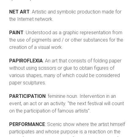
NET ART
: Artistic and symbolic production made for
the Internet network.
PAINT
: Understood as a graphic representation from
the use of pigments and / or other substances for the
creation of a visual work.
PAPIROFLEXIA
: An art that consists of folding paper
without using scissors or glue to obtain figures of
various shapes, many of which could be considered
paper sculptures.
PARTICIPATION
: feminine noun. Intervention in an
event, an act or an activity. “the next festival will count
on the participation of famous artists”.
PERFORMANCE
: Scenic show where the artist himself
participates and whose purpose is a reaction on the