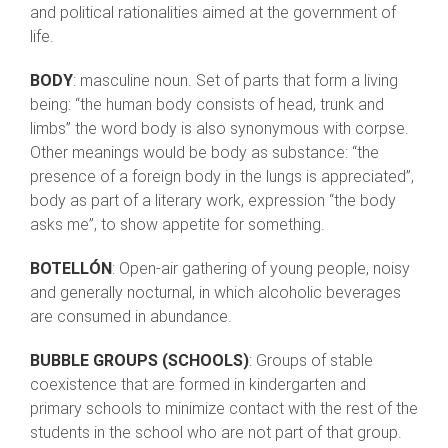
and political rationalities aimed at the government of
life.
BODY
: masculine noun. Set of parts that form a living
being: “the human body consists of head, trunk and
limbs” the word body is also synonymous with corpse.
Other meanings would be body as substance: “the
presence of a foreign body in the lungs is appreciated”,
body as part of a literary work, expression “the body
asks me”, to show appetite for something.
BOTELLÓN
: Open-air gathering of young people, noisy
and generally nocturnal, in which alcoholic beverages
are consumed in abundance.
BUBBLE GROUPS (SCHOOLS)
: Groups of stable
coexistence that are formed in kindergarten and
primary schools to minimize contact with the rest of the
students in the school who are not part of that group.