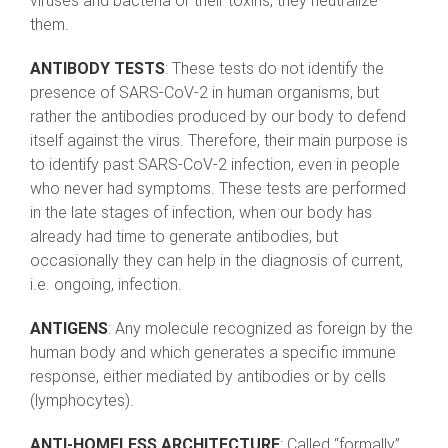
viruses and bacteria or their toxins, they neutralize
them.
ANTIBODY TESTS
: These tests do not identify the
presence of SARS-CoV-2 in human organisms, but
rather the antibodies produced by our body to defend
itself against the virus. Therefore, their main purpose is
to identify past SARS-CoV-2 infection, even in people
who never had symptoms. These tests are performed
in the late stages of infection, when our body has
already had time to generate antibodies, but
occasionally they can help in the diagnosis of current,
i.e. ongoing, infection.
ANTIGENS
: Any molecule recognized as foreign by the
human body and which generates a specific immune
response, either mediated by antibodies or by cells
(lymphocytes).
ANTI-HOMELESS ARCHITECTURE
: Called “formally”