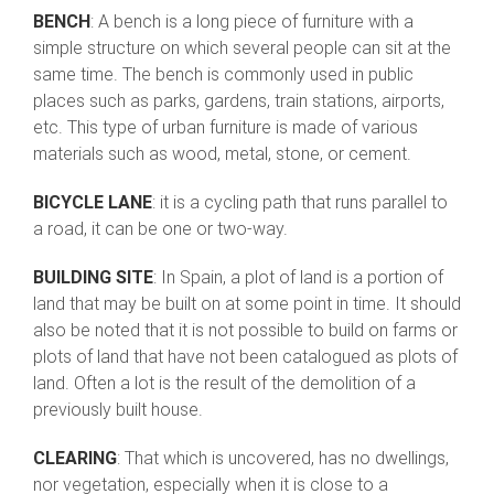
BENCH
: A bench is a long piece of furniture with a
simple structure on which several people can sit at the
same time. The bench is commonly used in public
places such as parks, gardens, train stations, airports,
etc. This type of urban furniture is made of various
materials such as wood, metal, stone, or cement.
BICYCLE LANE
: it is a cycling path that runs parallel to
a road, it can be one or two-way.
BUILDING SITE
: In Spain, a plot of land is a portion of
land that may be built on at some point in time. It should
also be noted that it is not possible to build on farms or
plots of land that have not been catalogued as plots of
land. Often a lot is the result of the demolition of a
previously built house.
CLEARING
: That which is uncovered, has no dwellings,
nor vegetation, especially when it is close to a