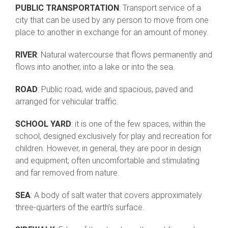
PUBLIC TRANSPORTATION
: Transport service of a
city that can be used by any person to move from one
place to another in exchange for an amount of money.
RIVER
: Natural watercourse that flows permanently and
flows into another, into a lake or into the sea.
ROAD
: Public road, wide and spacious, paved and
arranged for vehicular traffic.
SCHOOL YARD
: it is one of the few spaces, within the
school, designed exclusively for play and recreation for
children. However, in general, they are poor in design
and equipment; often uncomfortable and stimulating
and far removed from nature.
SEA
: A body of salt water that covers approximately
three-quarters of the earth’s surface.