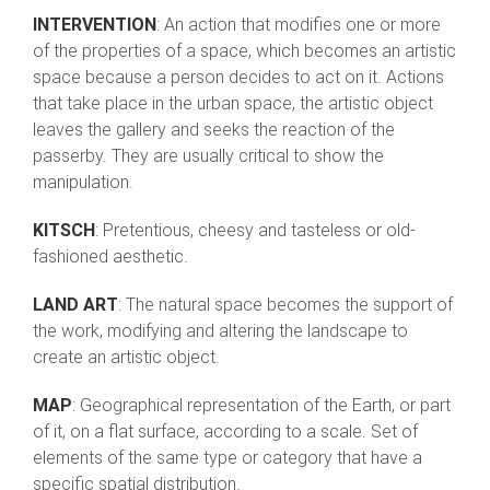
INTERVENTION
: An action that modifies one or more
of the properties of a space, which becomes an artistic
space because a person decides to act on it. Actions
that take place in the urban space, the artistic object
leaves the gallery and seeks the reaction of the
passerby. They are usually critical to show the
manipulation.
KITSCH
: Pretentious, cheesy and tasteless or old-
fashioned aesthetic.
LAND ART
: The natural space becomes the support of
the work, modifying and altering the landscape to
create an artistic object.
MAP
: Geographical representation of the Earth, or part
of it, on a flat surface, according to a scale. Set of
elements of the same type or category that have a
specific spatial distribution.