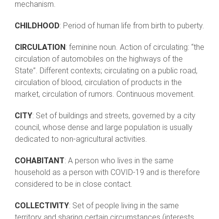
mechanism.
CHILDHOOD
: Period of human life from birth to puberty.
CIRCULATION
: feminine noun. Action of circulating: “the
circulation of automobiles on the highways of the
State”. Different contexts; circulating on a public road,
circulation of blood, circulation of products in the
market, circulation of rumors. Continuous movement.
CITY
: Set of buildings and streets, governed by a city
council, whose dense and large population is usually
dedicated to non-agricultural activities.
COHABITANT
: A person who lives in the same
household as a person with COVID-19 and is therefore
considered to be in close contact.
COLLECTIVITY
: Set of people living in the same
territory and sharing certain circumstances (interests,