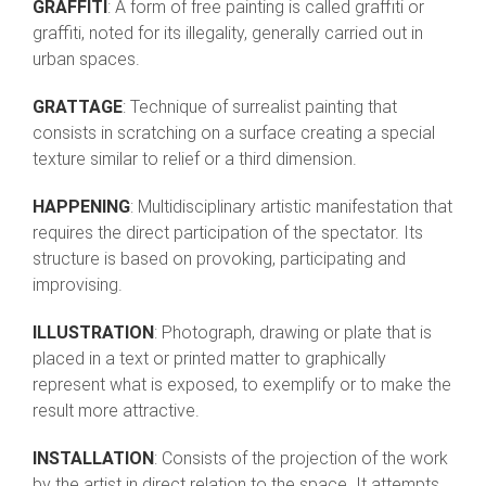
GRAFFITI
: A form of free painting is called graffiti or
graffiti, noted for its illegality, generally carried out in
urban spaces.
GRATTAGE
: Technique of surrealist painting that
consists in scratching on a surface creating a special
texture similar to relief or a third dimension.
HAPPENING
: Multidisciplinary artistic manifestation that
requires the direct participation of the spectator. Its
structure is based on provoking, participating and
improvising.
ILLUSTRATION
: Photograph, drawing or plate that is
placed in a text or printed matter to graphically
represent what is exposed, to exemplify or to make the
result more attractive.
INSTALLATION
: Consists of the projection of the work
by the artist in direct relation to the space. It attempts