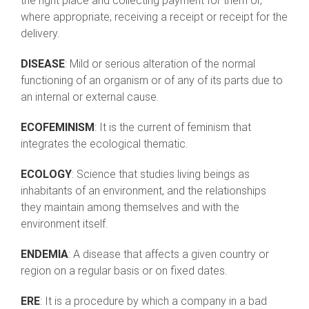
the right place and collecting payment for them or,
where appropriate, receiving a receipt or receipt for the
delivery.
DISEASE
: Mild or serious alteration of the normal
functioning of an organism or of any of its parts due to
an internal or external cause.
ECOFEMINISM
: It is the current of feminism that
integrates the ecological thematic.
ECOLOGY
: Science that studies living beings as
inhabitants of an environment, and the relationships
they maintain among themselves and with the
environment itself.
ENDEMIA
: A disease that affects a given country or
region on a regular basis or on fixed dates.
ERE
: It is a procedure by which a company in a bad