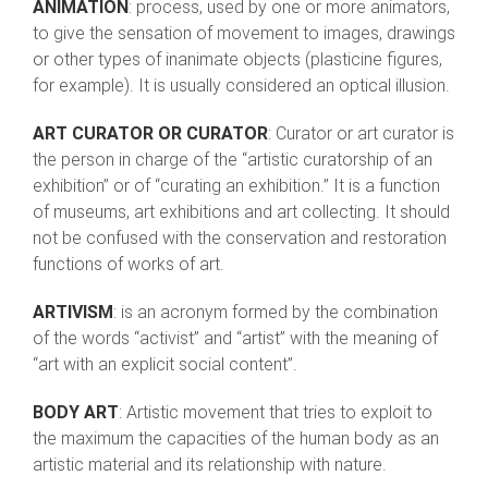
ANIMATION
: process, used by one or more animators,
to give the sensation of movement to images, drawings
or other types of inanimate objects (plasticine figures,
for example). It is usually considered an optical illusion.
ART CURATOR OR CURATOR
: Curator or art curator is
the person in charge of the “artistic curatorship of an
exhibition” or of “curating an exhibition.” It is a function
of museums, art exhibitions and art collecting. It should
not be confused with the conservation and restoration
functions of works of art.
ARTIVISM
: is an acronym formed by the combination
of the words “activist” and “artist” with the meaning of
“art with an explicit social content”.
BODY ART
: Artistic movement that tries to exploit to
the maximum the capacities of the human body as an
artistic material and its relationship with nature.