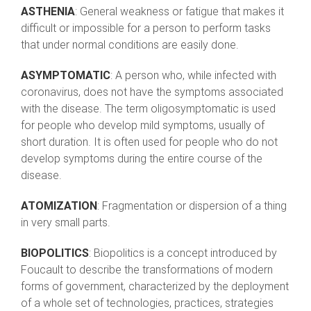
ASTHENIA
: General weakness or fatigue that makes it
difficult or impossible for a person to perform tasks
that under normal conditions are easily done.
ASYMPTOMATIC
: A person who, while infected with
coronavirus, does not have the symptoms associated
with the disease. The term oligosymptomatic is used
for people who develop mild symptoms, usually of
short duration. It is often used for people who do not
develop symptoms during the entire course of the
disease.
ATOMIZATION
: Fragmentation or dispersion of a thing
in very small parts.
BIOPOLITICS
: Biopolitics is a concept introduced by
Foucault to describe the transformations of modern
forms of government, characterized by the deployment
of a whole set of technologies, practices, strategies