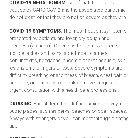
COVID-19 NEGATIONISM
: Belief that the disease
caused by SARS-CoV-2 and the associated pandemic
do not exist, or that they are not as severe as they are.
COVID-19 SYMPTOMS
: The most frequent symptoms
presented by patients are fever, dry cough and
tiredness (asthenia). Other less frequent symptoms
include: aches and pains, sore throat, diarrhea,
conjunctivitis, headache, anosmia and/or ageusia, skin
lesions on the fingers or toes. Severe symptoms are
difficulty breathing or shortness of breath, chest pain or
pressure, and inability to speak or move. Requires
urgent consultation with a health care professional.
CRUISING
: English term that defines sexual activity in
public places, such as parks, beaches or open spaces.
Always with strangers or you can meet through a dating
app.