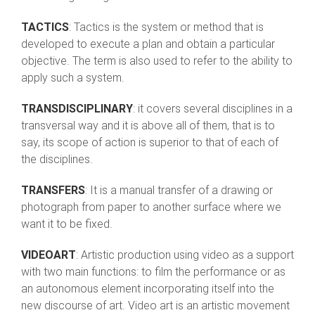
TACTICS
: Tactics is the system or method that is
developed to execute a plan and obtain a particular
objective. The term is also used to refer to the ability to
apply such a system.
TRANSDISCIPLINARY
: it covers several disciplines in a
transversal way and it is above all of them, that is to
say, its scope of action is superior to that of each of
the disciplines.
TRANSFERS
: It is a manual transfer of a drawing or
photograph from paper to another surface where we
want it to be fixed.
VIDEOART
: Artistic production using video as a support
with two main functions: to film the performance or as
an autonomous element incorporating itself into the
new discourse of art. Video art is an artistic movement