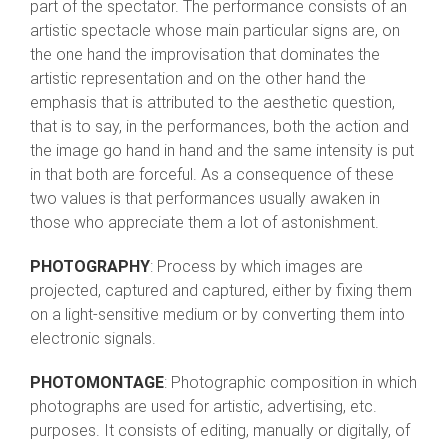
part of the spectator. The performance consists of an
artistic spectacle whose main particular signs are, on
the one hand the improvisation that dominates the
artistic representation and on the other hand the
emphasis that is attributed to the aesthetic question,
that is to say, in the performances, both the action and
the image go hand in hand and the same intensity is put
in that both are forceful. As a consequence of these
two values is that performances usually awaken in
those who appreciate them a lot of astonishment.
PHOTOGRAPHY
: Process by which images are
projected, captured and captured, either by fixing them
on a light-sensitive medium or by converting them into
electronic signals.
PHOTOMONTAGE
: Photographic composition in which
photographs are used for artistic, advertising, etc.
purposes. It consists of editing, manually or digitally, of