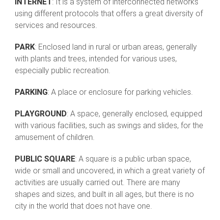
INTERNET
: It is a system of interconnected networks
using different protocols that offers a great diversity of
services and resources.
PARK
: Enclosed land in rural or urban areas, generally
with plants and trees, intended for various uses,
especially public recreation.
PARKING
: A place or enclosure for parking vehicles.
PLAYGROUND
: A space, generally enclosed, equipped
with various facilities, such as swings and slides, for the
amusement of children.
PUBLIC SQUARE
: A square is a public urban space,
wide or small and uncovered, in which a great variety of
activities are usually carried out. There are many
shapes and sizes, and built in all ages, but there is no
city in the world that does not have one.