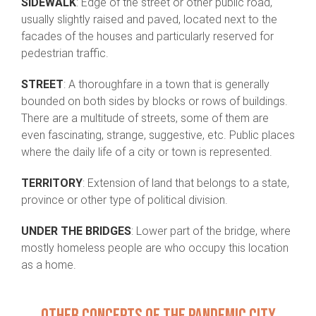
SIDEWALK
: Edge of the street or other public road,
usually slightly raised and paved, located next to the
facades of the houses and particularly reserved for
pedestrian traffic.
STREET
: A thoroughfare in a town that is generally
bounded on both sides by blocks or rows of buildings.
There are a multitude of streets, some of them are
even fascinating, strange, suggestive, etc. Public places
where the daily life of a city or town is represented.
TERRITORY
: Extension of land that belongs to a state,
province or other type of political division.
UNDER THE BRIDGES
: Lower part of the bridge, where
mostly homeless people are who occupy this location
as a home.