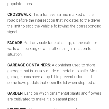
populated area.
CROSSWALK
: It is a transversal line marked on the
road before the intersection that indicates to the driver
the limit to stop the vehicle following the corresponding
signal.
FACADE
: Part or visible face of a ship, of the exterior
walls of a building or of another thing in relation to its
situation.
GARBAGE CONTAINERS
: A container used to store
garbage that is usually made of metal or plastic. Most
garbage cans have a top lid to prevent odors and
some have pedals that open the lid when stepped on.
GARDEN
: Land on which ornamental plants and flowers
are cultivated to make it a pleasant place.