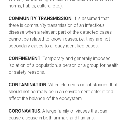
norms, habits, culture, etc.).
COMMUNITY TRANSMISSION
: It is assumed that
there is community transmission of an infectious
disease when a relevant part of the detected cases
cannot be related to known cases, i.e. they are not
secondary cases to already identified cases.
CONFINEMENT
: Temporary and generally imposed
isolation of a population, a person or a group for health
or safety reasons.
CONTAMINATION
: When elements or substances that
should not normally be in an environment enter it and
affect the balance of the ecosystem.
CORONAVIRUS
: A large family of viruses that can
cause disease in both animals and humans.