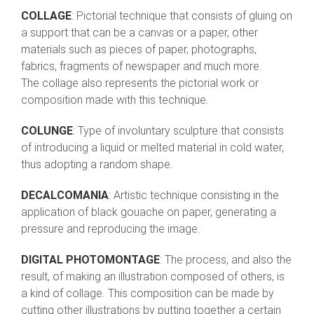
COLLAGE
: Pictorial technique that consists of gluing on
a support that can be a canvas or a paper, other
materials such as pieces of paper, photographs,
fabrics, fragments of newspaper and much more.
The collage also represents the pictorial work or
composition made with this technique.
COLUNGE
: Type of involuntary sculpture that consists
of introducing a liquid or melted material in cold water,
thus adopting a random shape.
DECALCOMANIA
: Artistic technique consisting in the
application of black gouache on paper, generating a
pressure and reproducing the image.
DIGITAL PHOTOMONTAGE
: The process, and also the
result, of making an illustration composed of others, is
a kind of collage. This composition can be made by
cutting other illustrations by putting together a certain