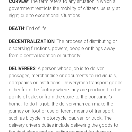
CURVEW
: The term refers to any situation in which a
government restricts the mobility of citizens, usually at
night, due to exceptional situations.
DEATH
: End of life.
DECENTRALIZATION
: The process of distributing or
dispersing functions, powers, people or things away
from a central location or authority.
DELIVERERS
: A person whose job is to deliver
packages, merchandise or documents to individuals,
companies or institutions. Deliverymen transport goods
either from the factory where they are produced to the
points of sale, or from the store to the consumer’s
home. To do his job, the deliveryman can make the
journey on foot or use different means of transport
such as bicycle, motorcycle, car, van or truck. The
delivery driver’s duties include delivering the goods to