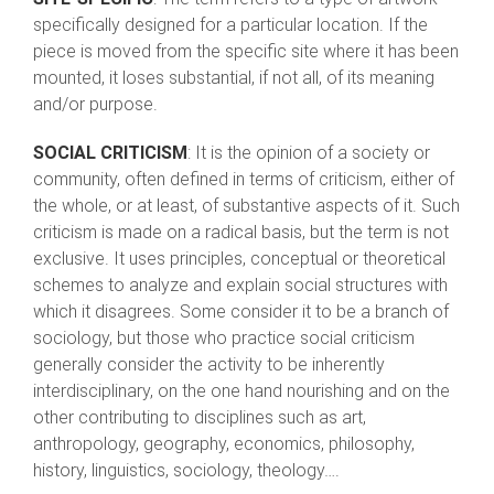
specifically designed for a particular location. If the
piece is moved from the specific site where it has been
mounted, it loses substantial, if not all, of its meaning
and/or purpose.
SOCIAL CRITICISM
: It is the opinion of a society or
community, often defined in terms of criticism, either of
the whole, or at least, of substantive aspects of it. Such
criticism is made on a radical basis, but the term is not
exclusive. It uses principles, conceptual or theoretical
schemes to analyze and explain social structures with
which it disagrees. Some consider it to be a branch of
sociology, but those who practice social criticism
generally consider the activity to be inherently
interdisciplinary, on the one hand nourishing and on the
other contributing to disciplines such as art,
anthropology, geography, economics, philosophy,
history, linguistics, sociology, theology….