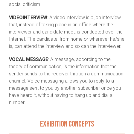
social criticism.
VIDEOINTERVIEW
: A video interview is a job interview
that, instead of taking place in an office where the
interviewer and candidate meet, is conducted over the
Internet. The candidate, from home or wherever he/she
is, can attend the interview and so can the interviewer.
VOCAL MESSAGE
: A message, according to the
theory of communication, is the information that the
sender sends to the receiver through a communication
channel. Voice messaging allows you to reply to a
message sent to you by another subscriber once you
have heard it, without having to hang up and dial a
number.
EXHIBITION CONCEPTS