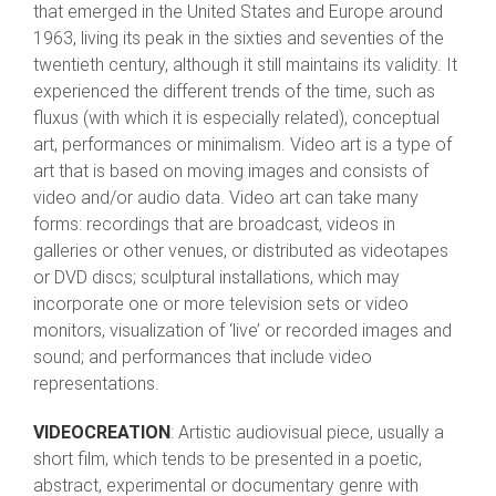
that emerged in the United States and Europe around
1963, living its peak in the sixties and seventies of the
twentieth century, although it still maintains its validity. It
experienced the different trends of the time, such as
fluxus (with which it is especially related), conceptual
art, performances or minimalism. Video art is a type of
art that is based on moving images and consists of
video and/or audio data. Video art can take many
forms: recordings that are broadcast, videos in
galleries or other venues, or distributed as videotapes
or DVD discs; sculptural installations, which may
incorporate one or more television sets or video
monitors, visualization of ‘live’ or recorded images and
sound; and performances that include video
representations.
VIDEOCREATION
: Artistic audiovisual piece, usually a
short film, which tends to be presented in a poetic,
abstract, experimental or documentary genre with