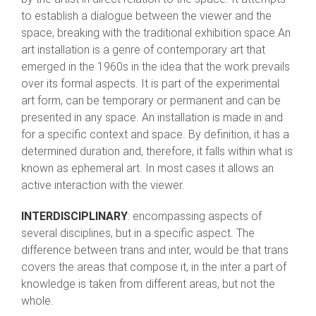
to establish a dialogue between the viewer and the
space, breaking with the traditional exhibition space.An
art installation is a genre of contemporary art that
emerged in the 1960s in the idea that the work prevails
over its formal aspects. It is part of the experimental
art form, can be temporary or permanent and can be
presented in any space. An installation is made in and
for a specific context and space. By definition, it has a
determined duration and, therefore, it falls within what is
known as ephemeral art. In most cases it allows an
active interaction with the viewer.
INTERDISCIPLINARY
: encompassing aspects of
several disciplines, but in a specific aspect. The
difference between trans and inter, would be that trans
covers the areas that compose it, in the inter a part of
knowledge is taken from different areas, but not the
whole.