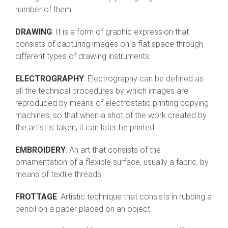
number of them.
DRAWING
: It is a form of graphic expression that
consists of capturing images on a flat space through
different types of drawing instruments.
ELECTROGRAPHY
: Electrography can be defined as
all the technical procedures by which images are
reproduced by means of electrostatic printing copying
machines, so that when a shot of the work created by
the artist is taken, it can later be printed.
EMBROIDERY
: An art that consists of the
ornamentation of a flexible surface, usually a fabric, by
means of textile threads.
FROTTAGE
: Artistic technique that consists in rubbing a
pencil on a paper placed on an object.