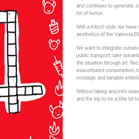
and continues to generate, co
lot of humor.
With a Kitsch style, we have
aesthetics of the Valencia E
We want to integrate oursel
public transport, take advan
the situation through art. Re
exacerbated consumption, ru
nostalgic and tangible enter
Without taking anyone’s reas
and the trip to be a little bit