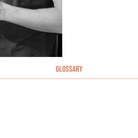
GLOSSARY