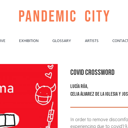
IVE
EXHIBITION
GLOSSARY
ARTISTS
CONTAC
Covid crossword
Lucía Rúa
,
Celia Álvarez de la Iglesia
y
Jos
In order to remove discomfo
experiencing due to covid19,