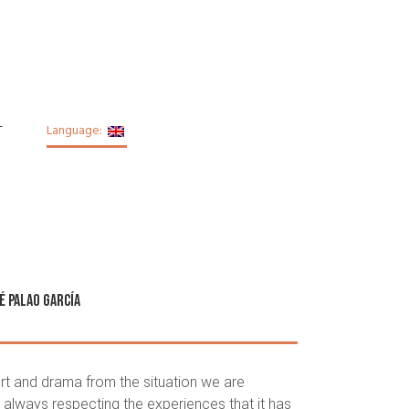
T
Language:
é Palao García
rt and drama from the situation we are
 always respecting the experiences that it has