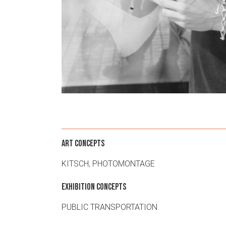
ART CONCEPTS
KITSCH
,
PHOTOMONTAGE
EXHIBITION CONCEPTS
PUBLIC TRANSPORTATION