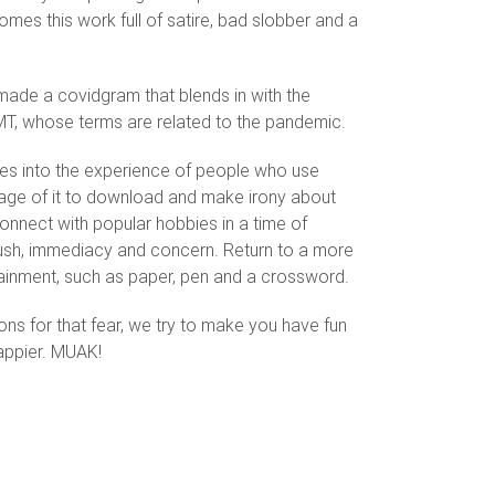
mes this work full of satire, bad slobber and a
 made a covidgram that blends in with the
MT, whose terms are related to the pandemic.
ves into the experience of people who use
tage of it to download and make irony about
connect with popular hobbies in a time of
sh, immediacy and concern. Return to a more
tainment, such as paper, pen and a crossword.
ons for that fear, we try to make you have fun
 happier. MUAK!