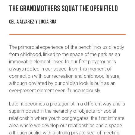
The grandmothers squat the open field
Celia Álvarez
y
Lucía Rua
The primordial experience of the bench links us directly
from childhood, linked to the space of the park as an
immovable element linked to our first playground is
always rooted in our space, from this moment of
connection with our recreation and childhood leisure,
although obviated by our childish look is built as an
ever-present element even if unconsciously.
Later it becomes a protagonist in a different way and is
superimposed in the hierarchy of objects for social
relationship where youth congregates, the first intimate
area where we develop our relationships and a space
although public, with a strong private seal of meeting