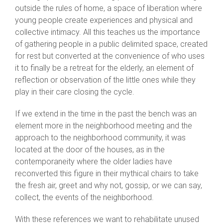
outside the rules of home, a space of liberation where
young people create experiences and physical and
collective intimacy. All this teaches us the importance
of gathering people in a public delimited space, created
for rest but converted at the convenience of who uses
it to finally be a retreat for the elderly, an element of
reflection or observation of the little ones while they
play in their care closing the cycle.
If we extend in the time in the past the bench was an
element more in the neighborhood meeting and the
approach to the neighborhood community, it was
located at the door of the houses, as in the
contemporaneity where the older ladies have
reconverted this figure in their mythical chairs to take
the fresh air, greet and why not, gossip, or we can say,
collect, the events of the neighborhood.
With these references we want to rehabilitate unused