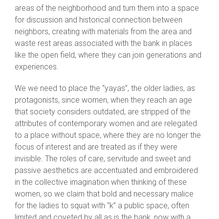
areas of the neighborhood and turn them into a space
for discussion and historical connection between
neighbors, creating with materials from the area and
waste rest areas associated with the bank in places
like the open field, where they can join generations and
experiences.
We we need to place the “yayas”, the older ladies, as
protagonists, since women, when they reach an age
that society considers outdated, are stripped of the
attributes of contemporary women and are relegated
to a place without space, where they are no longer the
focus of interest and are treated as if they were
invisible. The roles of care, servitude and sweet and
passive aesthetics are accentuated and embroidered
in the collective imagination when thinking of these
women, so we claim that bold and necessary malice
for the ladies to squat with “k” a public space, often
limited and coveted by all as is the bank, now with a