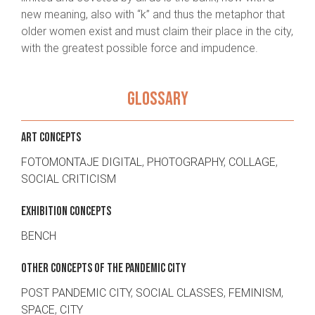
new meaning, also with “k” and thus the metaphor that
older women exist and must claim their place in the city,
with the greatest possible force and impudence.
GLOSSARY
ART CONCEPTS
FOTOMONTAJE DIGITAL
,
PHOTOGRAPHY
,
COLLAGE
,
SOCIAL CRITICISM
EXHIBITION CONCEPTS
BENCH
OTHER CONCEPTS OF THE PANDEMIC CITY
POST PANDEMIC CITY
,
SOCIAL CLASSES
,
FEMINISM
,
SPACE
,
CITY