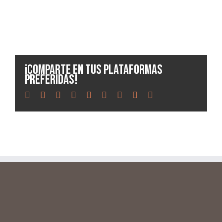
¡Comparte en tus plataformas
preferidas!
facebook
twitter
linkedin
reddit
whatsapp
tumblr
pinterest
vk
Email