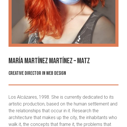
María Martínez Martínez – MAtz
CREATIVE DIRECTOR IN WEB DESIGN
Los Alcázares, 1998. She is currently dedicated to its
artistic production, based on the human settlement and
the relationships that occur in it. Research the
architecture that makes up the city, the inhabitants who
walk it, the concepts that frame it, the problems that