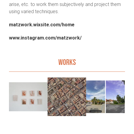
arise, etc. to work them subjectively and project them
using varied techniques.
matzwork.wixsite.com/home
www.instagram.com/matzwork/
WORKS
s
A
Fake Maps
New LA
d