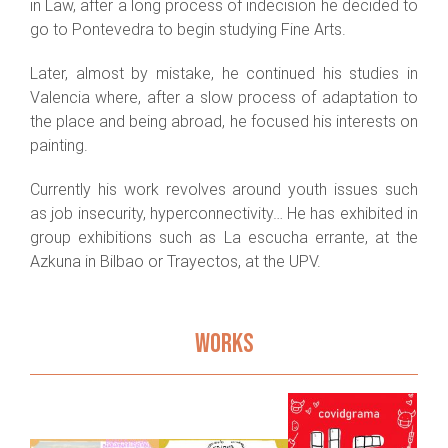
in Law, after a long process of indecision he decided to
go to Pontevedra to begin studying Fine Arts.
Later, almost by mistake, he continued his studies in
Valencia where, after a slow process of adaptation to
the place and being abroad, he focused his interests on
painting.
Currently his work revolves around youth issues such
as job insecurity, hyperconnectivity… He has exhibited in
group exhibitions such as La escucha errante, at the
Azkuna in Bilbao or Trayectos, at the UPV.
Be still,
the
WORKS
moving
photo
comes out