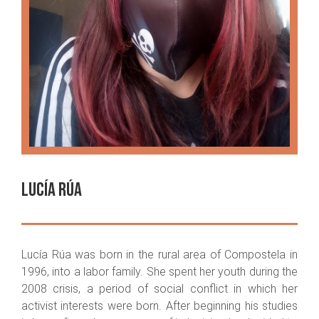
Lucía Rúa
Lucía Rúa was born in the rural area of Compostela in
1996, into a labor family. She spent her youth during the
2008 crisis, a period of social conflict in which her
activist interests were born. After beginning his studies