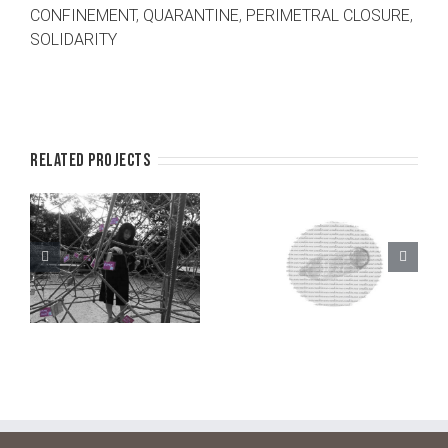
CONFINEMENT
,
QUARANTINE
,
PERIMETRAL CLOSURE
,
SOLIDARITY
Related Projects
l
Lend a safe
Safe sex
book