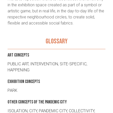
in the exhibition space created as part of a symbol or
artistic game, but in real life, in the day-to-day life of the
respective neighbourhood circles, to create solid,
flexible and accessible social fabrics.
GLOSSARY
ART CONCEPTS
PUBLIC ART
,
INTERVENTION
,
SITE-SPECIFIC
,
HAPPENING
EXHIBITION CONCEPTS
PARK
OTHER CONCEPTS OF THE PANDEMIC CITY
ISOLATION
,
CITY
,
PANDEMIC CITY
,
COLLECTIVITY
,