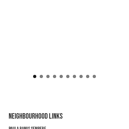
Neighbourhood links
Paula Ramis Sempere