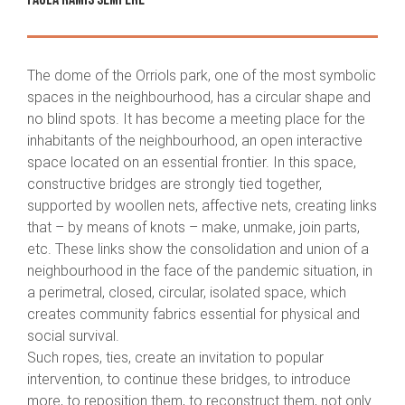
The dome of the Orriols park, one of the most symbolic
spaces in the neighbourhood, has a circular shape and
no blind spots. It has become a meeting place for the
inhabitants of the neighbourhood, an open interactive
space located on an essential frontier. In this space,
constructive bridges are strongly tied together,
supported by woollen nets, affective nets, creating links
that – by means of knots – make, unmake, join parts,
etc. These links show the consolidation and union of a
neighbourhood in the face of the pandemic situation, in
a perimetral, closed, circular, isolated space, which
creates community fabrics essential for physical and
social survival.
Such ropes, ties, create an invitation to popular
intervention, to continue these bridges, to introduce
more, to reposition them, to reconstruct them, not only