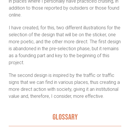
in places where I personally have practiced cruising, in
addition to those reported by outsiders or those found
online.
I have created, for this, two different illustrations for the
selection of the design that will be on the sticker, one
more poetic, and the other more direct. The first design
is abandoned in the pre-selection phase, but it remains
as a founding part and key to the beginning of this
project.
The second design is inspired by the traffic or traffic
signs that we can find in various places, thus creating a
more direct action with society, giving it an institutional
value and, therefore, I consider, more effective.
GLOSSARY