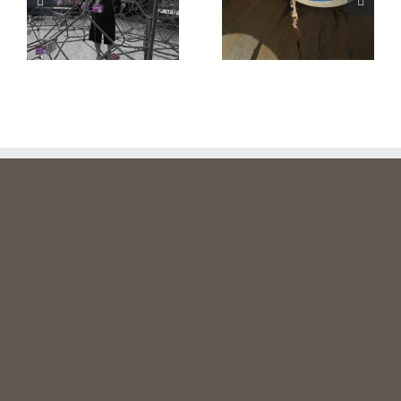
links
book