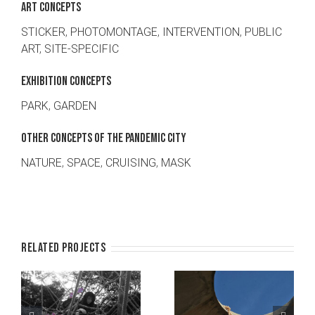
ART CONCEPTS
STICKER
,
PHOTOMONTAGE
,
INTERVENTION
,
PUBLIC
ART
,
SITE-SPECIFIC
EXHIBITION CONCEPTS
PARK
,
GARDEN
OTHER CONCEPTS OF THE PANDEMIC CITY
NATURE
,
SPACE
,
CRUISING
,
MASK
Related Projects
l
Neighbourhood
Lend a safe