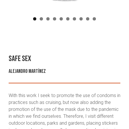
Safe sex
Alejandro Martínez
With this work I seek to promote the use of condoms in
practices such as cruising, but now also adding the
promotion of the use of the mask due to the pandemic
in which we find ourselves. Therefore, I visit different
outdoor locations, parks and gardens, placing stickers