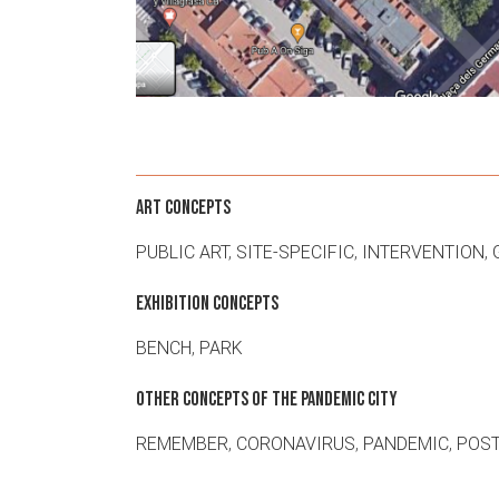
ART CONCEPTS
PUBLIC ART
,
SITE-SPECIFIC
,
INTERVENTION
,
EXHIBITION CONCEPTS
BENCH
,
PARK
OTHER CONCEPTS OF THE PANDEMIC CITY
REMEMBER
,
CORONAVIRUS
,
PANDEMIC
,
POST