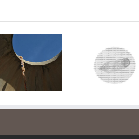
Safe sex
Lend a safe