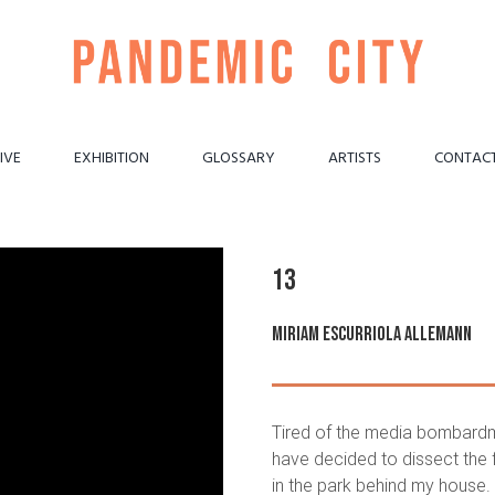
IVE
EXHIBITION
GLOSSARY
ARTISTS
CONTAC
13
Miriam Escurriola Allemann
Tired of the media bombardme
have decided to dissect the 
in the park behind my house. W