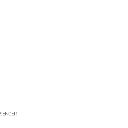
SENGER