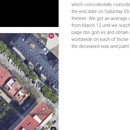
which coincidentally coincid
the end date on Saturday 05
thirteen. We get an average 
from March 13 until we reach
page dsn.gob.es and obtain 
worldwide on each of those d
the deceased was and paint t