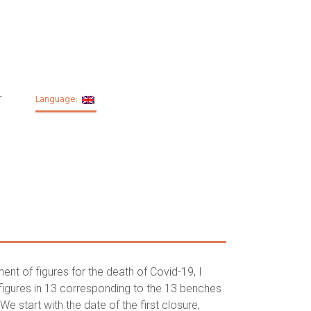
T
Language:
nt of figures for the death of Covid-19, I
figures in 13 corresponding to the 13 benches
e start with the date of the first closure,