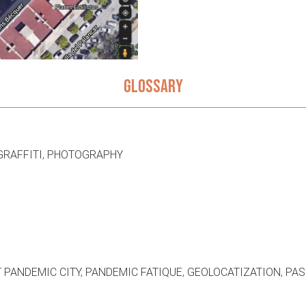
GLOSSARY
GRAFFITI
,
PHOTOGRAPHY
 PANDEMIC CITY
,
PANDEMIC FATIQUE
,
GEOLOCATIZATION
,
PAS