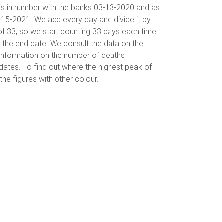
es in number with the banks 03-13-2020 and as
-15-2021. We add every day and divide it by
of 33, so we start counting 33 days each time
 the end date. We consult the data on the
information on the number of deaths
ates. To find out where the highest peak of
he figures with other colour.