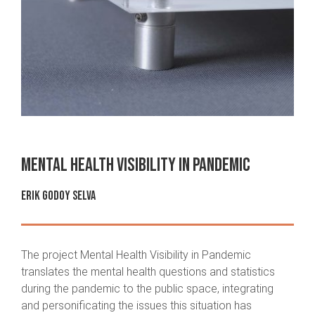
Mental Health Visibility in Pandemic
Erik Godoy Selva
The project Mental Health Visibility in Pandemic
translates the mental health questions and statistics
during the pandemic to the public space, integrating
and personificating the issues this situation has