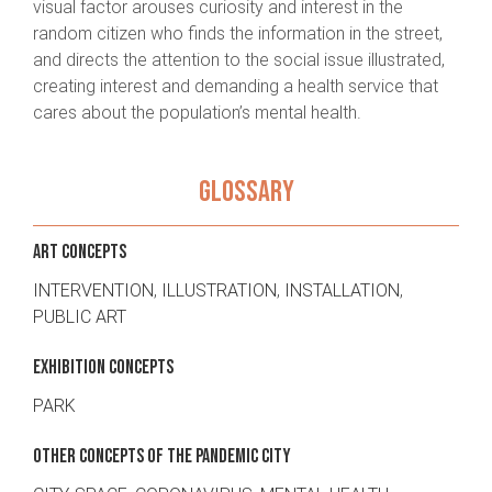
visual factor arouses curiosity and interest in the
random citizen who finds the information in the street,
and directs the attention to the social issue illustrated,
creating interest and demanding a health service that
cares about the population’s mental health.
GLOSSARY
ART CONCEPTS
INTERVENTION
,
ILLUSTRATION
,
INSTALLATION
,
PUBLIC ART
EXHIBITION CONCEPTS
PARK
OTHER CONCEPTS OF THE PANDEMIC CITY