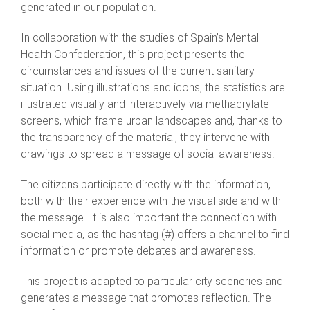
generated in our population.
In collaboration with the studies of Spain’s Mental
Health Confederation, this project presents the
circumstances and issues of the current sanitary
situation. Using illustrations and icons, the statistics are
illustrated visually and interactively via methacrylate
screens, which frame urban landscapes and, thanks to
the transparency of the material, they intervene with
drawings to spread a message of social awareness.
The citizens participate directly with the information,
both with their experience with the visual side and with
the message. It is also important the connection with
social media, as the hashtag (#) offers a channel to find
information or promote debates and awareness.
This project is adapted to particular city sceneries and
generates a message that promotes reflection. The